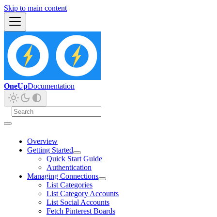
Skip to main content
OneUp
Documentation
Overview
Getting Started
Quick Start Guide
Authentication
Managing Connections
List Categories
List Category Accounts
List Social Accounts
Fetch Pinterest Boards