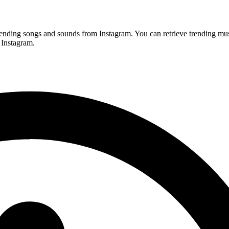
rending songs and sounds from Instagram. You can retrieve trending mu
 Instagram.