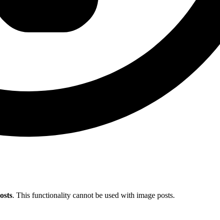
osts
. This functionality cannot be used with image posts.