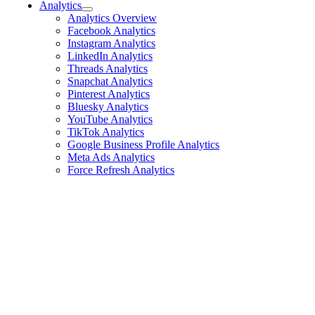
Analytics
Analytics Overview
Facebook Analytics
Instagram Analytics
LinkedIn Analytics
Threads Analytics
Snapchat Analytics
Pinterest Analytics
Bluesky Analytics
YouTube Analytics
TikTok Analytics
Google Business Profile Analytics
Meta Ads Analytics
Force Refresh Analytics