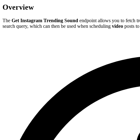
Overview
The
Get Instagram Trending Sound
endpoint allows you to fetch t
search query, which can then be used when scheduling
video
posts to