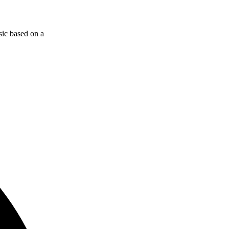
sic based on a