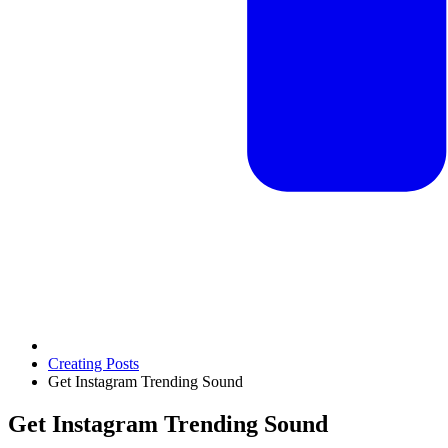
Creating Posts
Get Instagram Trending Sound
Get Instagram Trending Sound