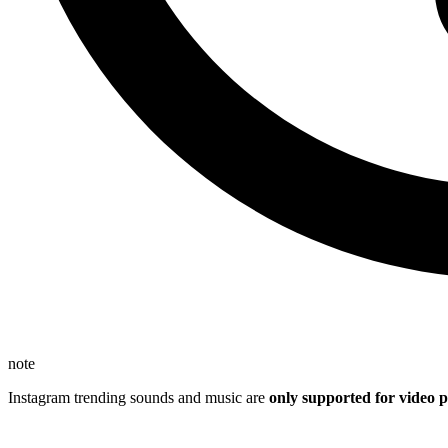
note
Instagram trending sounds and music are
only supported for video p