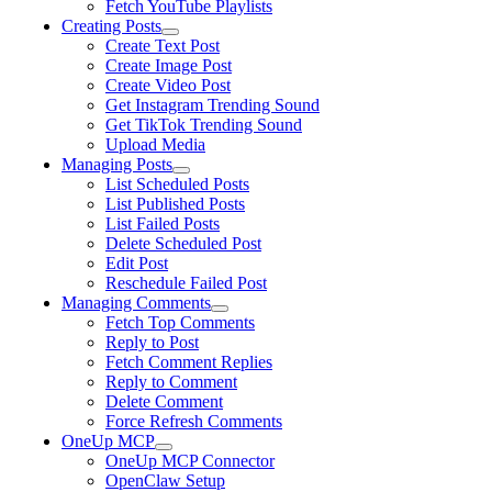
Fetch YouTube Playlists
Creating Posts
Create Text Post
Create Image Post
Create Video Post
Get Instagram Trending Sound
Get TikTok Trending Sound
Upload Media
Managing Posts
List Scheduled Posts
List Published Posts
List Failed Posts
Delete Scheduled Post
Edit Post
Reschedule Failed Post
Managing Comments
Fetch Top Comments
Reply to Post
Fetch Comment Replies
Reply to Comment
Delete Comment
Force Refresh Comments
OneUp MCP
OneUp MCP Connector
OpenClaw Setup