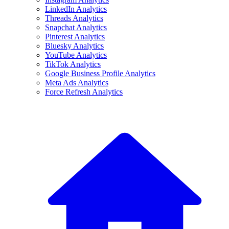
LinkedIn Analytics
Threads Analytics
Snapchat Analytics
Pinterest Analytics
Bluesky Analytics
YouTube Analytics
TikTok Analytics
Google Business Profile Analytics
Meta Ads Analytics
Force Refresh Analytics