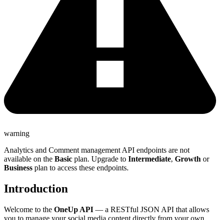
warning
Analytics and Comment management API endpoints are not
available on the
Basic
plan. Upgrade to
Intermediate
,
Growth
or
Business
plan to access these endpoints.
Introduction
Welcome to the
OneUp API
— a RESTful JSON API that allows
you to manage your social media content directly from your own