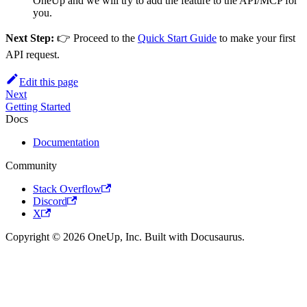
OneUp and we will try to add the feature to the API/MCP for
you.
Next Step:
👉 Proceed to the
Quick Start Guide
to make your first
API request.
Edit this page
Next
Getting Started
Docs
Documentation
Community
Stack Overflow
Discord
X
Copyright © 2026 OneUp, Inc. Built with Docusaurus.