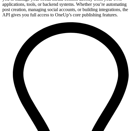
applications, tools, or backend systems. Whether you’re automating
post creation, managing social accounts, or building integrations, the
API gives you full access to OneUp’s core publishing features.