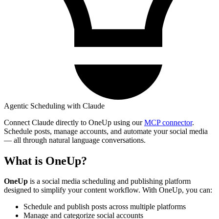
Agentic Scheduling with Claude
Connect Claude directly to OneUp using our
MCP connector
.
Schedule posts, manage accounts, and automate your social media
— all through natural language conversations.
What is OneUp?
OneUp
is a social media scheduling and publishing platform
designed to simplify your content workflow. With OneUp, you can:
Schedule and publish posts across multiple platforms
Manage and categorize social accounts