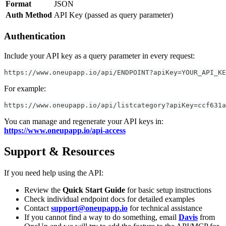
Format
JSON
Auth Method
API Key (passed as query parameter)
Authentication
Include your API key as a query parameter in every request:
https://www.oneupapp.io/api/ENDPOINT?apiKey=YOUR_API_KE
For example:
https://www.oneupapp.io/api/listcategory?apiKey=ccf631a
You can manage and regenerate your API keys in:
https://www.oneupapp.io/api-access
Support & Resources
If you need help using the API:
Review the
Quick Start Guide
for basic setup instructions
Check individual endpoint docs for detailed examples
Contact
support@oneupapp.io
for technical assistance
If you cannot find a way to do something, email
Davis
from