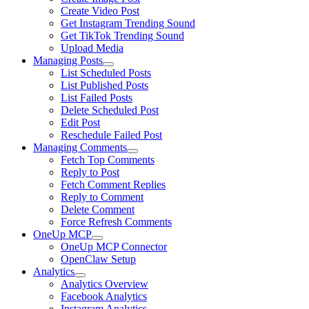
Create Video Post
Get Instagram Trending Sound
Get TikTok Trending Sound
Upload Media
Managing Posts
List Scheduled Posts
List Published Posts
List Failed Posts
Delete Scheduled Post
Edit Post
Reschedule Failed Post
Managing Comments
Fetch Top Comments
Reply to Post
Fetch Comment Replies
Reply to Comment
Delete Comment
Force Refresh Comments
OneUp MCP
OneUp MCP Connector
OpenClaw Setup
Analytics
Analytics Overview
Facebook Analytics
Instagram Analytics