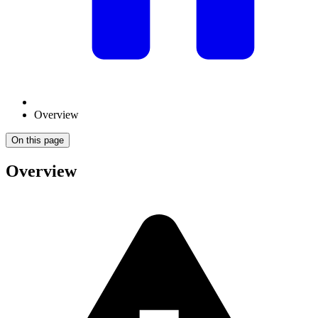
Overview
On this page
Overview