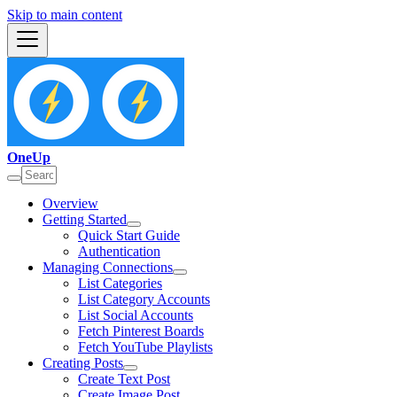
Skip to main content
OneUp
Overview
Getting Started
Quick Start Guide
Authentication
Managing Connections
List Categories
List Category Accounts
List Social Accounts
Fetch Pinterest Boards
Fetch YouTube Playlists
Creating Posts
Create Text Post
Create Image Post