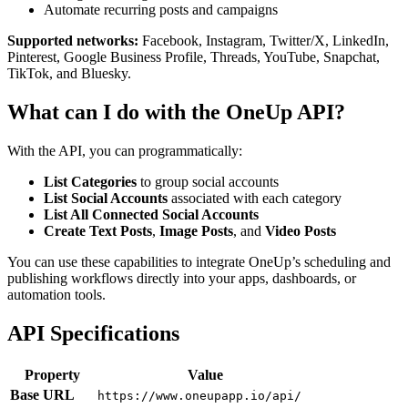
Automate recurring posts and campaigns
Supported networks:
Facebook, Instagram, Twitter/X, LinkedIn,
Pinterest, Google Business Profile, Threads, YouTube, Snapchat,
TikTok, and Bluesky.
What can I do with the OneUp API?
With the API, you can programmatically:
List Categories
to group social accounts
List Social Accounts
associated with each category
List All Connected Social Accounts
Create Text Posts
,
Image Posts
, and
Video Posts
You can use these capabilities to integrate OneUp’s scheduling and
publishing workflows directly into your apps, dashboards, or
automation tools.
API Specifications
Property
Value
Base URL
https://www.oneupapp.io/api/