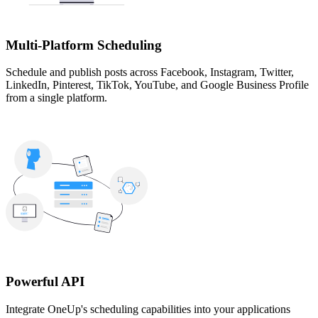
Multi-Platform Scheduling
Schedule and publish posts across Facebook, Instagram, Twitter,
LinkedIn, Pinterest, TikTok, YouTube, and Google Business Profile
from a single platform.
Powerful API
Integrate OneUp's scheduling capabilities into your applications