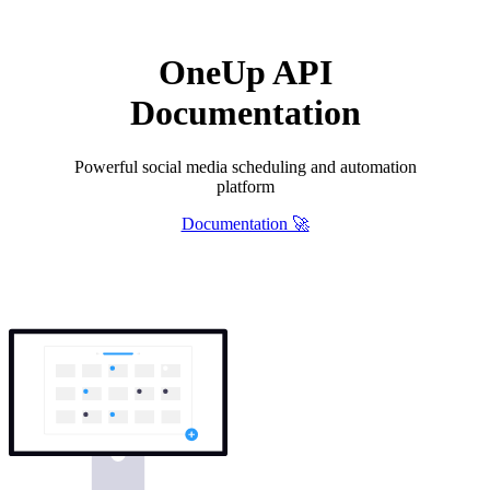
OneUp API
Documentation
Powerful social media scheduling and automation
platform
Documentation 🚀