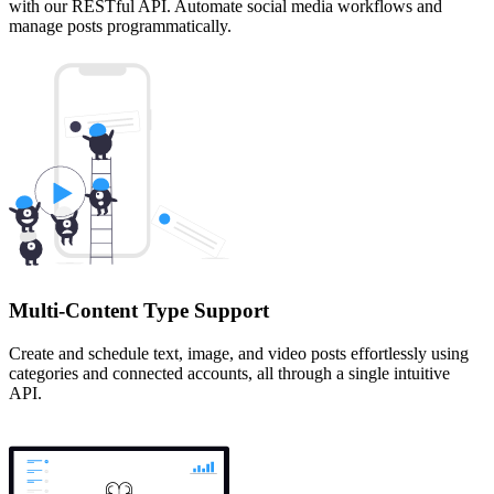
with our RESTful API. Automate social media workflows and
manage posts programmatically.
Multi-Content Type Support
Create and schedule text, image, and video posts effortlessly using
categories and connected accounts, all through a single intuitive
API.