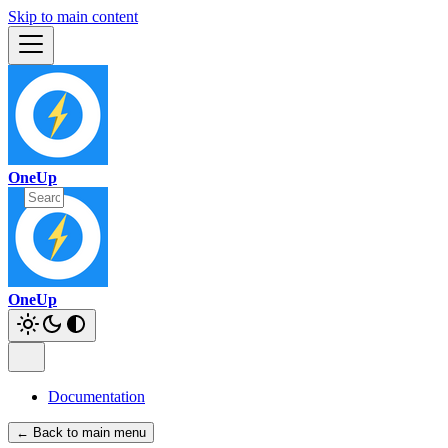
Skip to main content
OneUp
OneUp
Documentation
← Back to main menu