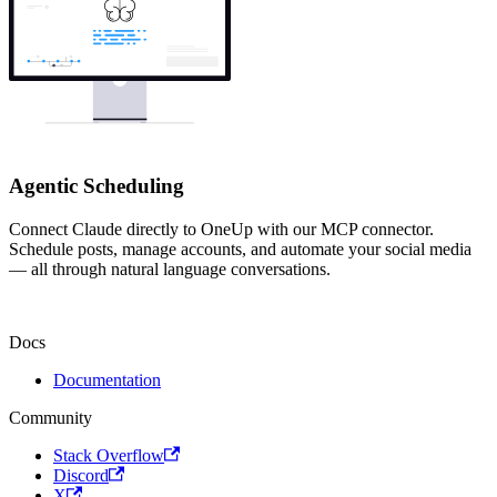
Agentic Scheduling
Connect Claude directly to OneUp with our MCP connector.
Schedule posts, manage accounts, and automate your social media
— all through natural language conversations.
Docs
Documentation
Community
Stack Overflow
Discord
X